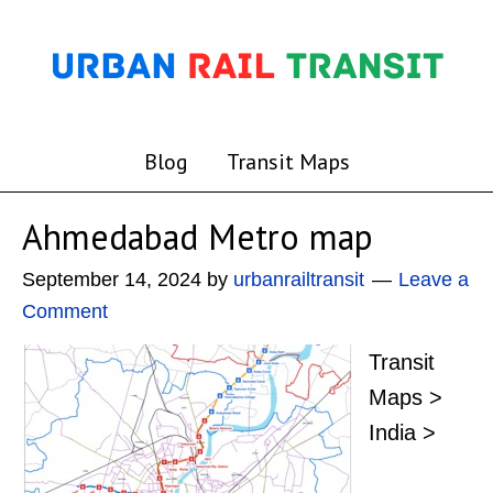
Blog
Transit Maps
Ahmedabad Metro map
September 14, 2024
by
urbanrailtransit
Leave a
Comment
Transit
Maps >
India >