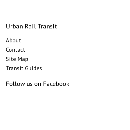
Urban Rail Transit
About
Contact
Site Map
Transit Guides
Follow us on Facebook