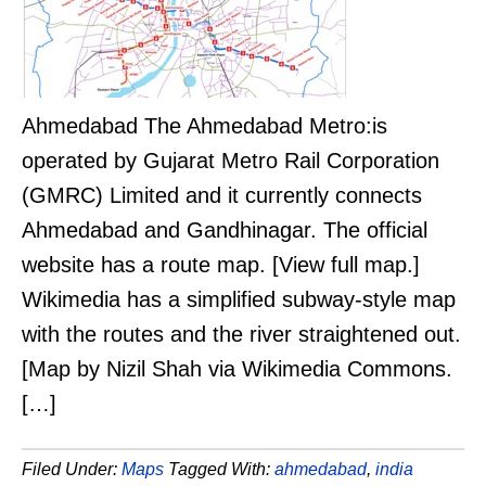
Ahmedabad The Ahmedabad Metro:is
operated by Gujarat Metro Rail Corporation
(GMRC) Limited and it currently connects
Ahmedabad and Gandhinagar. The official
website has a route map. [View full map.]
Wikimedia has a simplified subway-style map
with the routes and the river straightened out.
[Map by Nizil Shah via Wikimedia Commons.
[…]
Filed Under:
Maps
Tagged With:
ahmedabad
,
india