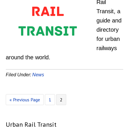
Rail
Transit, a
guide and
directory
for urban
railways
around the world.
Filed Under:
News
Go
Page
Page
«
Previous Page
1
2
to
Urban Rail Transit