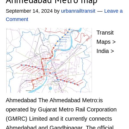
September 14, 2024
by
urbanrailtransit
Leave a
Comment
Transit
Maps >
India >
Ahmedabad The Ahmedabad Metro:is
operated by Gujarat Metro Rail Corporation
(GMRC) Limited and it currently connects
Ahmedabad and Gandhinagar. The official