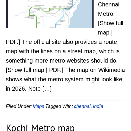
Chennai
Metro.
[Show full
map |
PDF.] The official site also provides a route
map with the lines on a street map, which is
something more metro websites should do.
[Show full map | PDF.] The map on Wikimedia
shows what the metro system might look like
in 2026. Note […]
Filed Under:
Maps
Tagged With:
chennai
,
india
Kochi Metro map