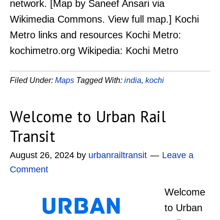
network. [Map by Saneef Ansari via
Wikimedia Commons. View full map.] Kochi
Metro links and resources Kochi Metro:
kochimetro.org Wikipedia: Kochi Metro
Filed Under:
Maps
Tagged With:
india
,
kochi
Welcome to Urban Rail
Transit
August 26, 2024
by
urbanrailtransit
Leave a
Comment
Welcome
to Urban