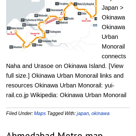
Japan >
Okinawa
Okinawa
Urban
Monorail
connects
Naha and Urasoe on Okinawa Island. [View
full size.] Okinawa Urban Monorail links and
resources Okinawa Urban Monorail: yui-
rail.co.jp Wikipedia: Okinawa Urban Monorail
Filed Under:
Maps
Tagged With:
japan
,
okinawa
Ahmedabad Metro map