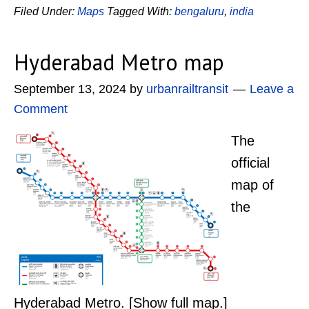
Filed Under:
Maps
Tagged With:
bengaluru
,
india
Hyderabad Metro map
September 13, 2024
by
urbanrailtransit
Leave a
Comment
The
official
map of
the
Hyderabad Metro. [Show full map.]