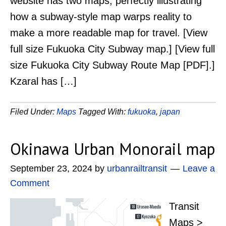
website has two maps, perfectly illustrating
how a subway-style map warps reality to
make a more readable map for travel. [View
full size Fukuoka City Subway map.] [View full
size Fukuoka City Subway Route Map [PDF].]
Kzaral has […]
Filed Under:
Maps
Tagged With:
fukuoka
,
japan
Okinawa Urban Monorail map
September 23, 2024
by
urbanrailtransit
Leave a
Comment
Transit
Maps >