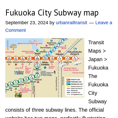
Fukuoka City Subway map
September 23, 2024
by
urbanrailtransit
Leave a
Comment
Transit
Maps >
Japan >
Fukuoka
The
Fukuoka
City
Subway
consists of three subway lines. The official