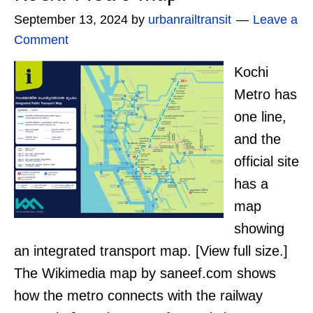
September 13, 2024
by
urbanrailtransit
Leave a
Comment
Kochi
Metro has
one line,
and the
official site
has a
map
showing
an integrated transport map. [View full size.]
The Wikimedia map by saneef.com shows
how the metro connects with the railway