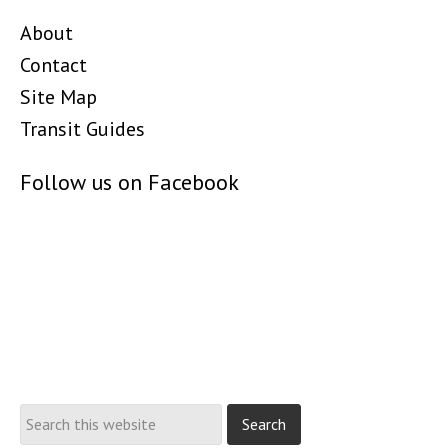
About
Contact
Site Map
Transit Guides
Follow us on Facebook