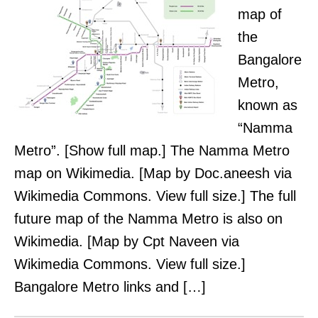
map of
the
Bangalore
Metro,
known as
“Namma
Metro”. [Show full map.] The Namma Metro
map on Wikimedia. [Map by Doc.aneesh via
Wikimedia Commons. View full size.] The full
future map of the Namma Metro is also on
Wikimedia. [Map by Cpt Naveen via
Wikimedia Commons. View full size.]
Bangalore Metro links and […]