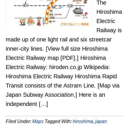
The
Hiroshima
Electric
Railway is
made up of one light rail and six streetcar
inner-city lines. [View full size Hiroshima
Electric Railway map [PDF].] Hiroshima
Electric Railway: hiroden.co.jp Wikipedia:
Hiroshima Electric Railway Hiroshima Rapid
Transit consists of the Astram Line. [Map via
Japan Subway Association.] Here is an
independent […]
Filed Under:
Maps
Tagged With:
hiroshima
,
japan