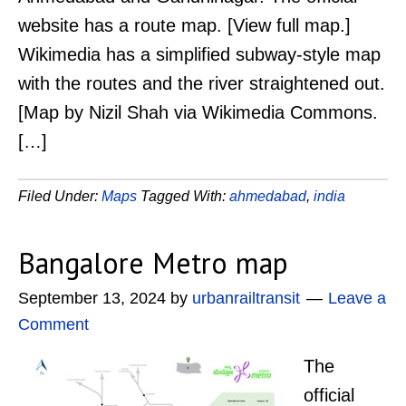
website has a route map. [View full map.]
Wikimedia has a simplified subway-style map
with the routes and the river straightened out.
[Map by Nizil Shah via Wikimedia Commons.
[…]
Filed Under:
Maps
Tagged With:
ahmedabad
,
india
Bangalore Metro map
September 13, 2024
by
urbanrailtransit
Leave a
Comment
The
official