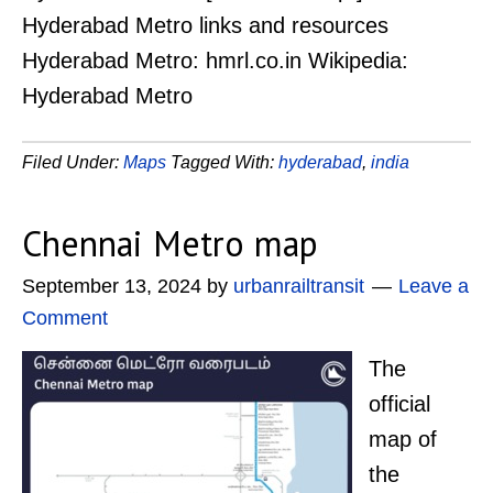
Hyderabad Metro links and resources
Hyderabad Metro: hmrl.co.in Wikipedia:
Hyderabad Metro
Filed Under:
Maps
Tagged With:
hyderabad
,
india
Chennai Metro map
September 13, 2024
by
urbanrailtransit
Leave a
Comment
The
official
map of
the