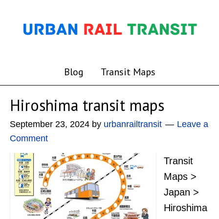
Blog
Transit Maps
Hiroshima transit maps
September 23, 2024
by
urbanrailtransit
Leave a
Comment
Transit
Maps >
Japan >
Hiroshima